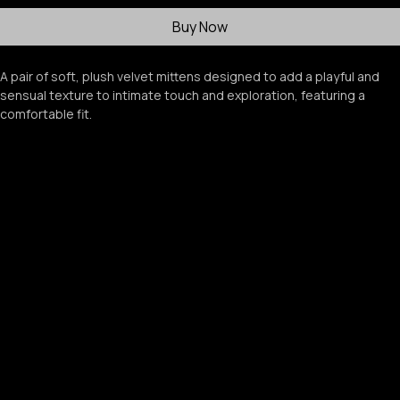
Add to Cart
Buy Now
A pair of soft, plush velvet mittens designed to add a playful and 
sensual texture to intimate touch and exploration, featuring a 
comfortable fit.