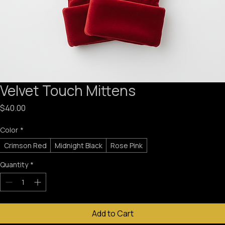
Velvet Touch Mittens
Price
$40.00
Color
*
Crimson Red
Midnight Black
Rose Pink
Quantity
*