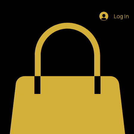
Home
Shop
Blog
Notifications
Log In