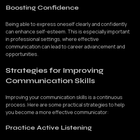
Boosting Confidence
Being able to express oneself clearly and confidently 
can enhance self-esteem. This is especially important 
in professional settings, where effective 
communication can lead to career advancement and 
opportunities.
Strategies for Improving 
Communication Skills
Improving your communication skills is a continuous 
process. Here are some practical strategies to help 
you become a more effective communicator:
Practice Active Listening