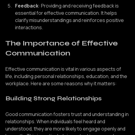
Feedback
: Providing and receiving feedback is 
essential for effective communication. It helps 
clarify misunderstandings and reinforces positive 
interactions.
The Importance of Effective 
Communication
Effective communication is vital in various aspects of 
life, including personal relationships, education, and the 
workplace. Here are some reasons why it matters:
Building Strong Relationships
Good communication fosters trust and understanding in 
relationships. When individuals feel heard and 