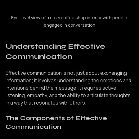
Eye-level view of a cozy coffee shop interior with people 
engaged in conversation
Understanding Effective 
Communication
Effective communication is not just about exchanging 
information; it involves understanding the emotions and 
intentions behind the message. It requires active 
listening, empathy, and the ability to articulate thoughts 
in a way that resonates with others.
The Components of Effective 
Communication