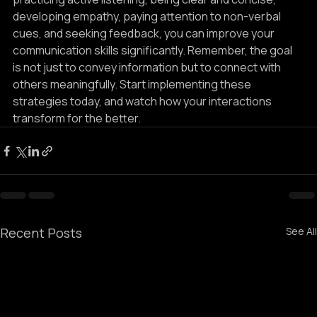
practicing active listening, being clear and concise, 
developing empathy, paying attention to non-verbal 
cues, and seeking feedback, you can improve your 
communication skills significantly. Remember, the goal 
is not just to convey information but to connect with 
others meaningfully. Start implementing these 
strategies today, and watch how your interactions 
transform for the better.
Recent Posts
See All