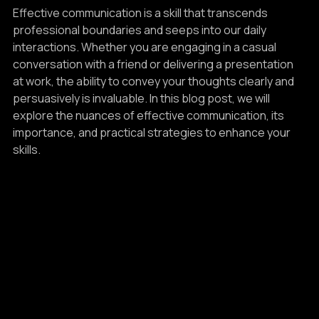
Life
Effective communication is a skill that transcends 
professional boundaries and seeps into our daily 
interactions. Whether you are engaging in a casual 
conversation with a friend or delivering a presentation 
at work, the ability to convey your thoughts clearly and 
persuasively is invaluable. In this blog post, we will 
explore the nuances of effective communication, its 
importance, and practical strategies to enhance your 
skills.