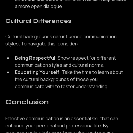
emotions and those of others. This can help create 
a more open dialogue.
Cultural Differences
Cultural backgrounds can influence communication 
styles. To navigate this, consider:
Being Respectful
: Show respect for different 
communication styles and cultural norms.
Educating Yourself
: Take the time to learn about 
the cultural backgrounds of those you 
communicate with to foster understanding.
Conclusion
Effective communication is an essential skill that can 
enhance your personal and professional life. By 