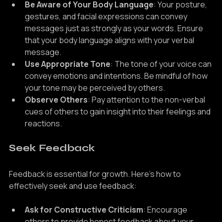
Be Aware of Your Body Language
: Your posture, 
gestures, and facial expressions can convey 
messages just as strongly as your words. Ensure 
that your body language aligns with your verbal 
message.
Use Appropriate Tone
: The tone of your voice can 
convey emotions and intentions. Be mindful of how 
your tone may be perceived by others.
Observe Others
: Pay attention to the non-verbal 
cues of others to gain insight into their feelings and 
reactions.
Seek Feedback
Feedback is essential for growth. Here’s how to 
effectively seek and use feedback:
Ask for Constructive Criticism
: Encourage 