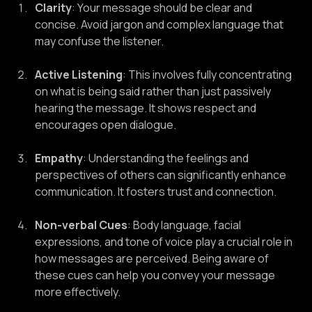
Clarity
: Your message should be clear and 
concise. Avoid jargon and complex language that 
may confuse the listener.
Active Listening
: This involves fully concentrating 
on what is being said rather than just passively 
hearing the message. It shows respect and 
encourages open dialogue.
Empathy
: Understanding the feelings and 
perspectives of others can significantly enhance 
communication. It fosters trust and connection.
Non-verbal Cues
: Body language, facial 
expressions, and tone of voice play a crucial role in 
how messages are perceived. Being aware of 
these cues can help you convey your message 
more effectively.