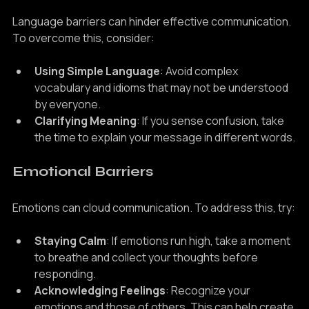
Language Differences
Language barriers can hinder effective communication. 
To overcome this, consider:
Using Simple Language
: Avoid complex 
vocabulary and idioms that may not be understood 
by everyone.
Clarifying Meaning
: If you sense confusion, take 
the time to explain your message in different words.
Emotional Barriers
Emotions can cloud communication. To address this, try:
Staying Calm
: If emotions run high, take a moment 
to breathe and collect your thoughts before 
responding.
Acknowledging Feelings
: Recognize your 