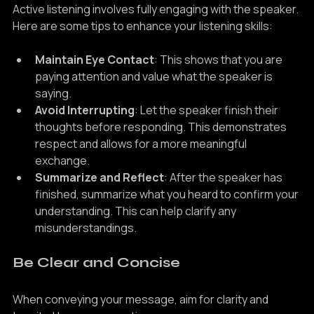
Active listening involves fully engaging with the speaker. 
Here are some tips to enhance your listening skills:
Maintain Eye Contact
: This shows that you are 
paying attention and value what the speaker is 
saying.
Avoid Interrupting
: Let the speaker finish their 
thoughts before responding. This demonstrates 
respect and allows for a more meaningful 
exchange.
Summarize and Reflect
: After the speaker has 
finished, summarize what you heard to confirm your 
understanding. This can help clarify any 
misunderstandings.
Be Clear and Concise