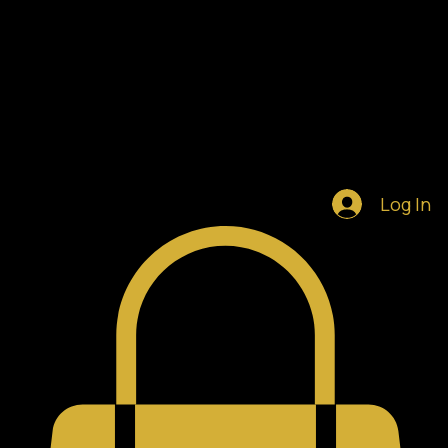
Home
Shop
Blog
Notifications
Log In