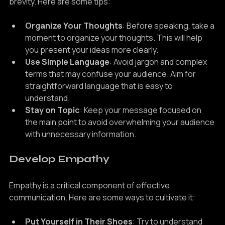
When conveying your message, aim for clarity and 
brevity. Here are some tips:
Organize Your Thoughts
: Before speaking, take a 
moment to organize your thoughts. This will help 
you present your ideas more clearly.
Use Simple Language
: Avoid jargon and complex 
terms that may confuse your audience. Aim for 
straightforward language that is easy to 
understand.
Stay on Topic
: Keep your message focused on 
the main point to avoid overwhelming your audience 
with unnecessary information.
Develop Empathy
Empathy is a critical component of effective 
communication. Here are some ways to cultivate it: