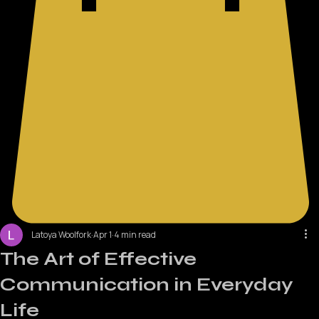
Latoya Woolfork
Apr 1
4 min read
The Art of Effective
Communication in Everyday