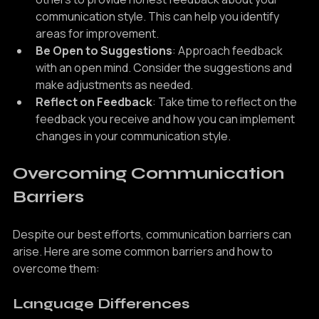
others to provide honest feedback about your 
communication style. This can help you identify 
areas for improvement.
Be Open to Suggestions
: Approach feedback 
with an open mind. Consider the suggestions and 
make adjustments as needed.
Reflect on Feedback
: Take time to reflect on the 
feedback you receive and how you can implement 
changes in your communication style.
Overcoming Communication 
Barriers
Despite our best efforts, communication barriers can 
arise. Here are some common barriers and how to 
overcome them: