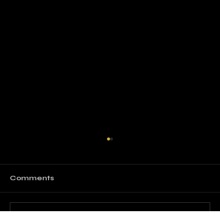
Comments