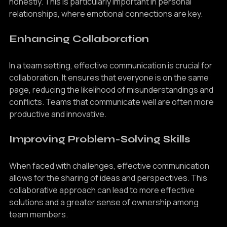
understood, they are more likely to engage openly and 
honestly. This is particularly important in personal 
relationships, where emotional connections are key.
Enhancing Collaboration
In a team setting, effective communication is crucial for 
collaboration. It ensures that everyone is on the same 
page, reducing the likelihood of misunderstandings and 
conflicts. Teams that communicate well are often more 
productive and innovative.
Improving Problem-Solving Skills
When faced with challenges, effective communication 
allows for the sharing of ideas and perspectives. This 
collaborative approach can lead to more effective 
solutions and a greater sense of ownership among 
team members.