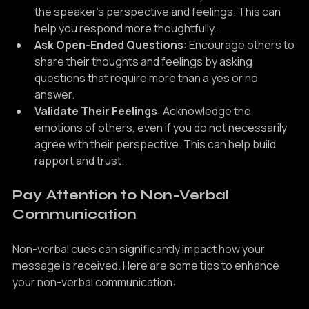
Put Yourself in Their Shoes
: Try to understand 
the speaker's perspective and feelings. This can 
help you respond more thoughtfully.
Ask Open-Ended Questions
: Encourage others to 
share their thoughts and feelings by asking 
questions that require more than a yes or no 
answer.
Validate Their Feelings
: Acknowledge the 
emotions of others, even if you do not necessarily 
agree with their perspective. This can help build 
rapport and trust.
Pay Attention to Non-Verbal 
Communication
Non-verbal cues can significantly impact how your 
message is received. Here are some tips to enhance 
your non-verbal communication: