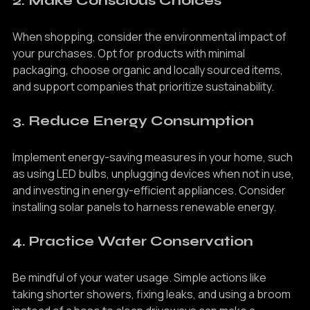
2. Make Conscious Choices
When shopping, consider the environmental impact of 
your purchases. Opt for products with minimal 
packaging, choose organic and locally sourced items, 
and support companies that prioritize sustainability.
3. Reduce Energy Consumption
Implement energy-saving measures in your home, such 
as using LED bulbs, unplugging devices when not in use, 
and investing in energy-efficient appliances. Consider 
installing solar panels to harness renewable energy.
4. Practice Water Conservation
Be mindful of your water usage. Simple actions like 