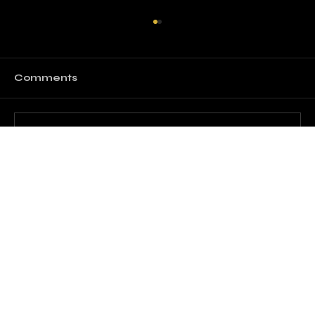
Comments
Write a comment...
The Art of Effective
Communication in Everyday Life