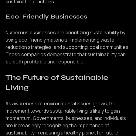
foster community engagement and education about 
sustainable practices.
Eco-Friendly Businesses
Numerous businesses are prioritizing sustainability by 
using eco-friendly materials, implementing waste 
reduction strategies, and supporting local communities. 
These companies demonstrate that sustainability can 
be both profitable and responsible.
The Future of Sustainable 
Living
As awareness of environmental issues grows, the 
movement towards sustainable living is likely to gain 
momentum. Governments, businesses, and individuals 
are increasingly recognizing the importance of 