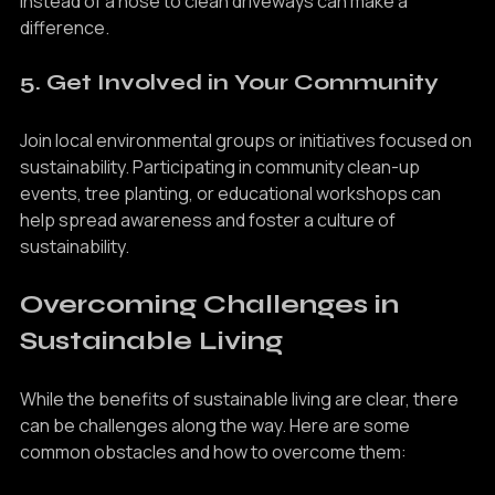
taking shorter showers, fixing leaks, and using a broom 
instead of a hose to clean driveways can make a 
difference.
5. Get Involved in Your Community
Join local environmental groups or initiatives focused on 
sustainability. Participating in community clean-up 
events, tree planting, or educational workshops can 
help spread awareness and foster a culture of 
sustainability.
Overcoming Challenges in 
Sustainable Living
While the benefits of sustainable living are clear, there 
can be challenges along the way. Here are some 
common obstacles and how to overcome them: