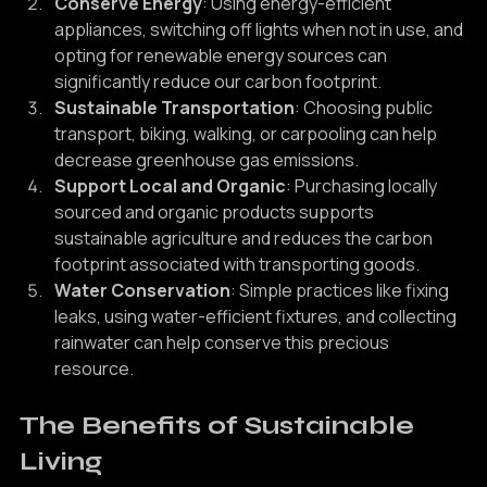
materials whenever possible.
Conserve Energy
: Using energy-efficient 
appliances, switching off lights when not in use, and 
opting for renewable energy sources can 
significantly reduce our carbon footprint.
Sustainable Transportation
: Choosing public 
transport, biking, walking, or carpooling can help 
decrease greenhouse gas emissions.
Support Local and Organic
: Purchasing locally 
sourced and organic products supports 
sustainable agriculture and reduces the carbon 
footprint associated with transporting goods.
Water Conservation
: Simple practices like fixing 
leaks, using water-efficient fixtures, and collecting 
rainwater can help conserve this precious 
resource.
The Benefits of Sustainable 