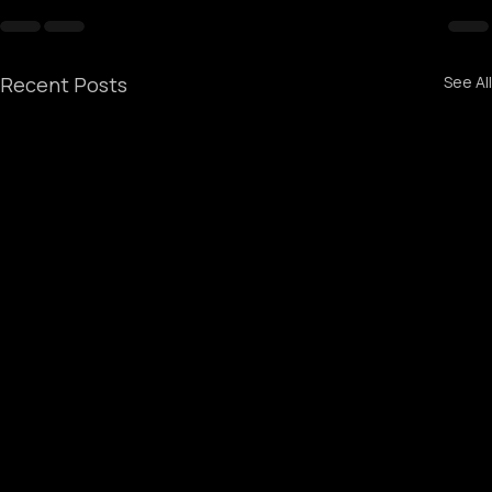
Recent Posts
See All