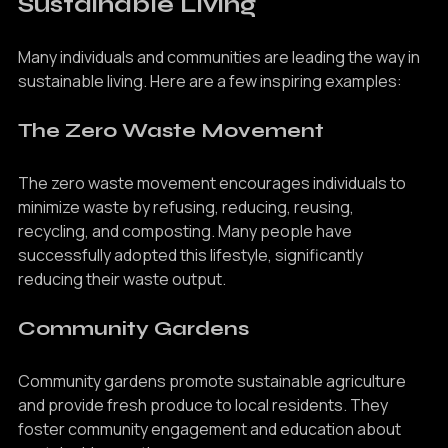
Sustainable Living
Many individuals and communities are leading the way in 
sustainable living. Here are a few inspiring examples:
The Zero Waste Movement
The zero waste movement encourages individuals to 
minimize waste by refusing, reducing, reusing, 
recycling, and composting. Many people have 
successfully adopted this lifestyle, significantly 
reducing their waste output.
Community Gardens
Community gardens promote sustainable agriculture 
and provide fresh produce to local residents. They 