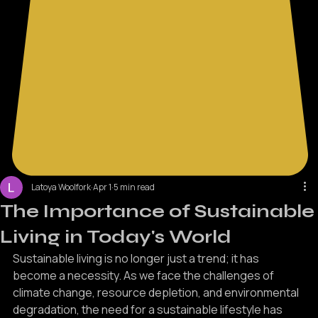
Latoya Woolfork
Apr 1
5 min read
The Importance of Sustainable
Living in Today's World
Sustainable living is no longer just a trend; it has 
become a necessity. As we face the challenges of 
climate change, resource depletion, and environmental 