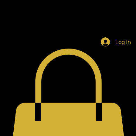
Home
Shop
Blog
Notifications
Log In