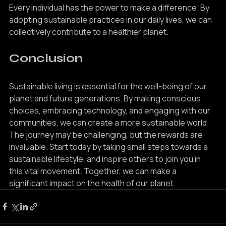
Every individual has the power to make a difference. By 
adopting sustainable practices in our daily lives, we can 
collectively contribute to a healthier planet.
Conclusion
Sustainable living is essential for the well-being of our 
planet and future generations. By making conscious 
choices, embracing technology, and engaging with our 
communities, we can create a more sustainable world. 
The journey may be challenging, but the rewards are 
invaluable. Start today by taking small steps towards a 
sustainable lifestyle, and inspire others to join you in 
this vital movement. Together, we can make a 
significant impact on the health of our planet.