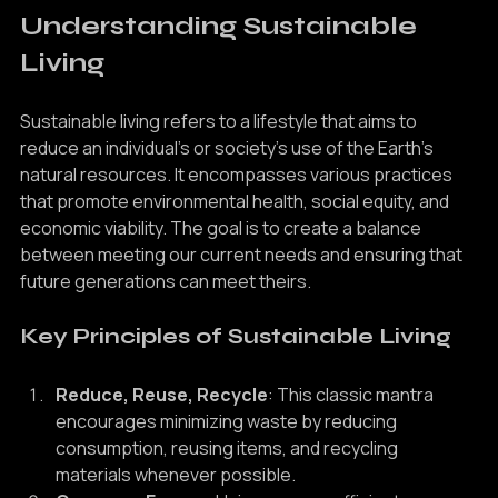
Understanding Sustainable 
Living
Sustainable living refers to a lifestyle that aims to 
reduce an individual's or society's use of the Earth's 
natural resources. It encompasses various practices 
that promote environmental health, social equity, and 
economic viability. The goal is to create a balance 
between meeting our current needs and ensuring that 
future generations can meet theirs.
Key Principles of Sustainable Living
Reduce, Reuse, Recycle
: This classic mantra 
encourages minimizing waste by reducing 
consumption, reusing items, and recycling 