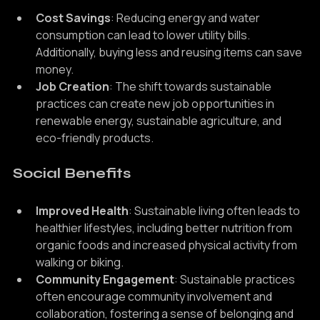
Cost Savings
: Reducing energy and water 
consumption can lead to lower utility bills. 
Additionally, buying less and reusing items can save 
money.
Job Creation
: The shift towards sustainable 
practices can create new job opportunities in 
renewable energy, sustainable agriculture, and 
eco-friendly products.
Social Benefits
Improved Health
: Sustainable living often leads to 
healthier lifestyles, including better nutrition from 
organic foods and increased physical activity from 
walking or biking.
Community Engagement
: Sustainable practices 
often encourage community involvement and 