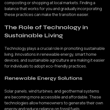
Sustainable choices may require more effort, such as 
composting or shopping at local markets. Finding a 
balance that works for you and gradually incorporating 
these practices can make the transition easier.
The Role of Technology in 
Sustainable Living
Technology plays a crucial role in promoting sustainable 
living. Innovations in renewable energy, smart home 
devices, and sustainable agriculture are making it easier 
for individuals to adopt eco-friendly practices.
Renewable Energy Solutions
Solar panels, wind turbines, and geothermal systems 
are becoming more accessible and affordable. These 
technologies allow homeowners to generate their own 