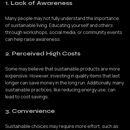
1. Lack of Awareness
Many people may not fully understand the importance 
of sustainable living. Educating yourself and others 
through workshops, social media, or community events 
can help raise awareness.
2. Perceived High Costs
Some may believe that sustainable products are more 
expensive. However, investing in quality items that last 
longer can save money in the long run. Additionally, many 
sustainable practices, like reducing energy use, can 
lead to cost savings.
3. Convenience