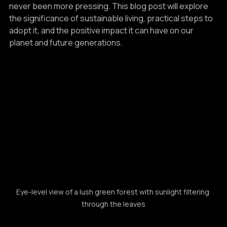
degradation, the need for a sustainable lifestyle has 
never been more pressing. This blog post will explore 
the significance of sustainable living, practical steps to 
adopt it, and the positive impact it can have on our 
planet and future generations.
Eye-level view of a lush green forest with sunlight filtering 
through the leaves