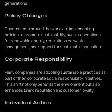
sustainability in ensuring a healthy planet for future 
generations.
Policy Changes
Governments around the world are implementing 
policies to promote sustainability, such as incentives 
for renewable energy, regulations on waste 
management, and support for sustainable agriculture.
Corporate Responsibility
Many companies are adopting sustainable practices as 
part of their corporate social responsibility initiatives. 
This shift not only benefits the environment but also 
enhances brand reputation and customer loyalty.
Individual Action