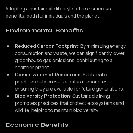
Living
Adopting a sustainable lifestyle offers numerous 
benefits, both for individuals and the planet.
Environmental Benefits
Reduced Carbon Footprint
: By minimizing energy 
consumption and waste, we can significantly lower 
greenhouse gas emissions, contributing to a 
healthier planet.
Conservation of Resources
: Sustainable 
practices help preserve natural resources, 
ensuring they are available for future generations.
Biodiversity Protection
: Sustainable living 
promotes practices that protect ecosystems and 
wildlife, helping to maintain biodiversity.
Economic Benefits