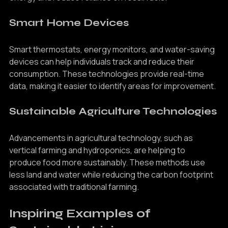
energy and reduce reliance on fossil fuels.
Smart Home Devices
Smart thermostats, energy monitors, and water-saving 
devices can help individuals track and reduce their 
consumption. These technologies provide real-time 
data, making it easier to identify areas for improvement.
Sustainable Agriculture Technologies
Advancements in agricultural technology, such as 
vertical farming and hydroponics, are helping to 
produce food more sustainably. These methods use 
less land and water while reducing the carbon footprint 
associated with traditional farming.
Inspiring Examples of 