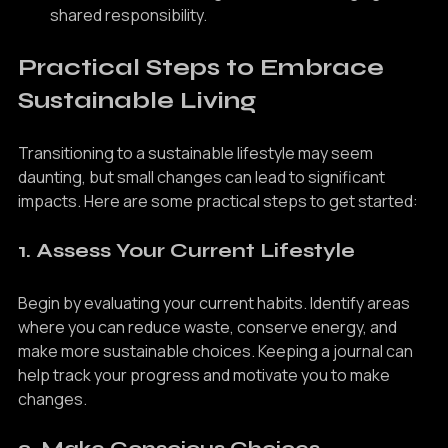
collaboration, fostering a sense of belonging and 
shared responsibility.
Practical Steps to Embrace 
Sustainable Living
Transitioning to a sustainable lifestyle may seem 
daunting, but small changes can lead to significant 
impacts. Here are some practical steps to get started:
1. Assess Your Current Lifestyle
Begin by evaluating your current habits. Identify areas 
where you can reduce waste, conserve energy, and 
make more sustainable choices. Keeping a journal can 
help track your progress and motivate you to make 
changes.